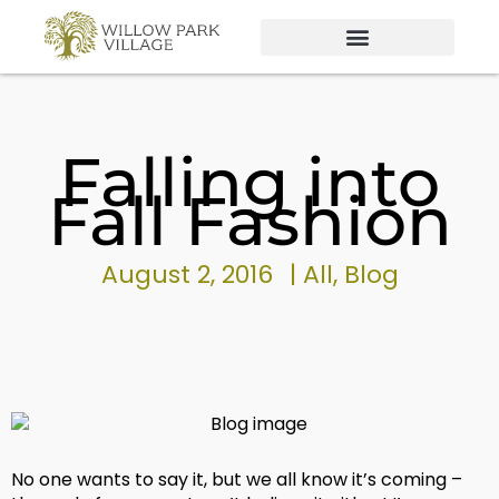
Skip
to
content
Falling into
Fall Fashion
August 2, 2016
|
All
,
Blog
No one wants to say it, but we all know it’s coming –