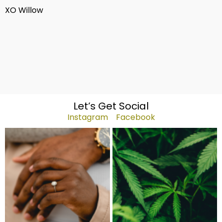
XO Willow
Let’s Get Social
Instagram
Facebook