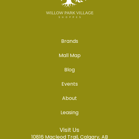
Brands
Mall Map
Blog
Events
About
Leasing
Visit Us
10816 Macleod Trail, Calgary, AB