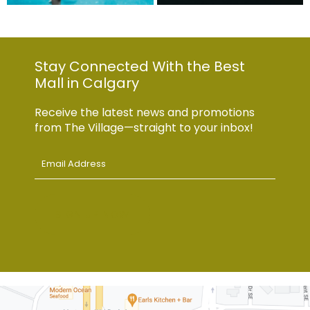
Stay Connected With the Best
Mall in Calgary
Receive the latest news and promotions
from The Village—straight to your inbox!
Email