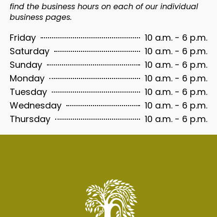
find the business hours on each of our individual
business pages.
10 a.m. - 6 p.m.
Friday
10 a.m. - 6 p.m.
Saturday
10 a.m. - 6 p.m.
Sunday
10 a.m. - 6 p.m.
Monday
10 a.m. - 6 p.m.
Tuesday
10 a.m. - 6 p.m.
Wednesday
10 a.m. - 6 p.m.
Thursday