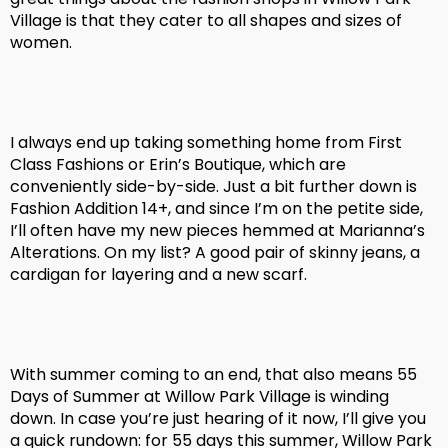
Village is that they cater to all shapes and sizes of
women.
I always end up taking something home from First
Class Fashions or Erin’s Boutique, which are
conveniently side-by-side. Just a bit further down is
Fashion Addition 14+, and since I’m on the petite side,
I’ll often have my new pieces hemmed at Marianna’s
Alterations. On my list? A good pair of skinny jeans, a
cardigan for layering and a new scarf.
With summer coming to an end, that also means 55
Days of Summer at Willow Park Village is winding
down. In case you’re just hearing of it now, I’ll give you
a quick rundown: for 55 days this summer, Willow Park