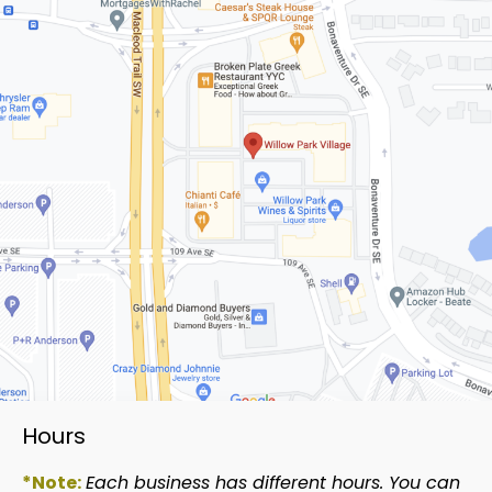
Hours
*Note:
Each business has different hours. You can