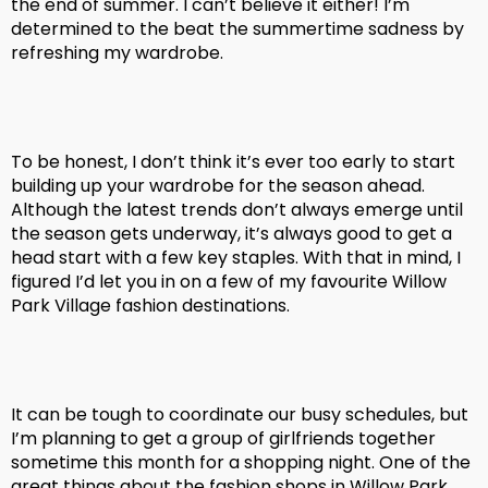
the end of summer. I can’t believe it either! I’m
determined to the beat the summertime sadness by
refreshing my wardrobe.
To be honest, I don’t think it’s ever too early to start
building up your wardrobe for the season ahead.
Although the latest trends don’t always emerge until
the season gets underway, it’s always good to get a
head start with a few key staples. With that in mind, I
figured I’d let you in on a few of my favourite Willow
Park Village fashion destinations.
It can be tough to coordinate our busy schedules, but
I’m planning to get a group of girlfriends together
sometime this month for a shopping night. One of the
great things about the fashion shops in Willow Park