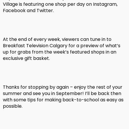
Village is featuring one shop per day on Instagram,
Facebook and Twitter.
At the end of every week, viewers can tune in to
Breakfast Television Calgary for a preview of what’s
up for grabs from the week’s featured shops in an
exclusive gift basket.
Thanks for stopping by again – enjoy the rest of your
summer and see you in September! I’ll be back then
with some tips for making back-to-school as easy as
possible.