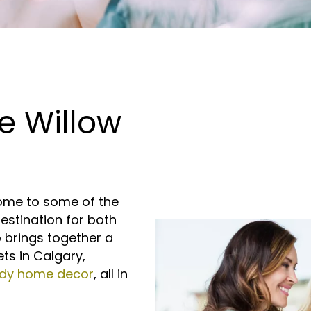
e Willow
home to some of the
estination for both
b brings together a
ets in Calgary,
ndy home decor
, all in