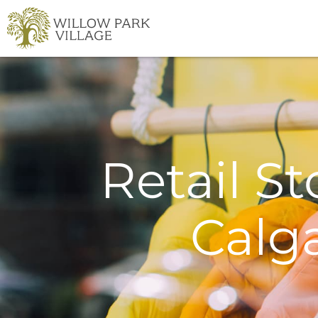
Skip
to
content
Retail St
Calg