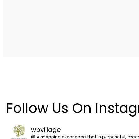
Follow Us On Insta
wpvillage
🛍 A shopping experience that is purposeful, me