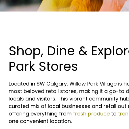
Shop, Dine & Explor
Park Stores
Located in SW Calgary, Willow Park Village is 
most beloved retail stores, making it a go-to d
locals and visitors. This vibrant community hu
curated mix of local businesses and retail outl
offering everything from
fresh produce
to
tre
one convenient location.