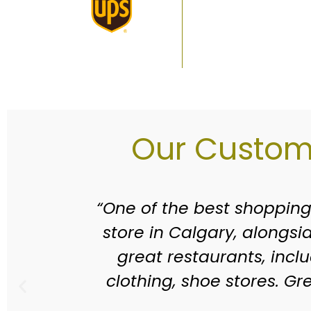
Our Custome
wine
“Willow Park Village has be
ral
able to visit places wher
es
been replaced with many 
new
should, there