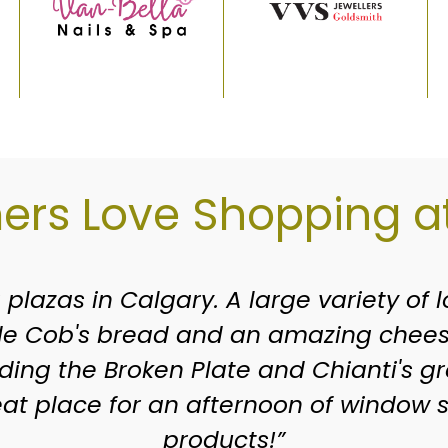
rs Love Shopping at
en around since I was a kid growing up
e you grew up. Of course the stores h
terrific shops. If you haven’t stopped 
 is such a great variety of stores, clin