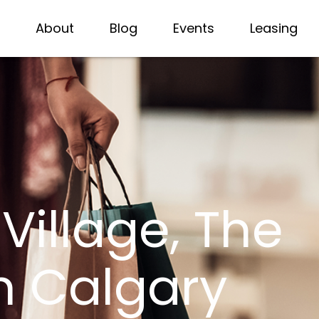
About
Blog
Events
Leasing
illage, The
n Calgary