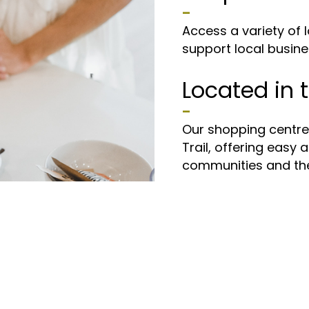
–
Access a variety of l
support local busine
Located in t
Calgary
–
Our shopping centre i
Trail, offering easy 
communities and the 