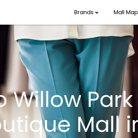
Brands
Mall Map
Willow Park V
tique Mall i