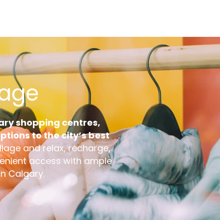
Email
lage
gary shopping centres,
tions to the city’s best
llage and relax, recharge,
venient access with ample
in Calgary.