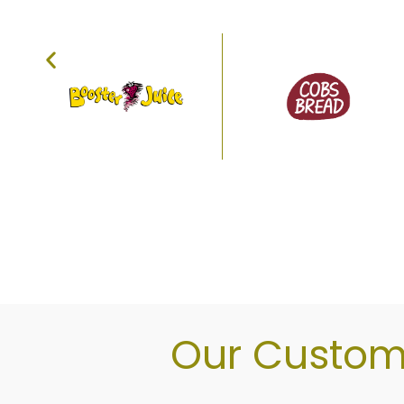
Explore our bakery, natural foo
Our Custome