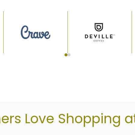
d store, market, and drink vendors below or come vi
rs Love Shopping at 