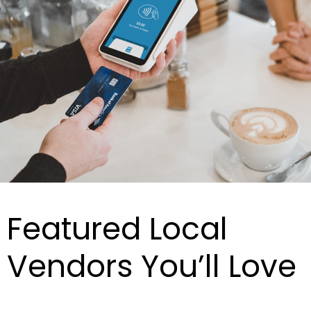
Featured Local
Vendors You’ll Love