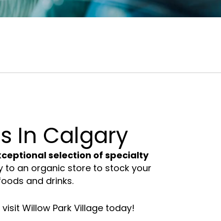
Lifestyle
Professional Services
Stores
Calgary
s In Calgary
ceptional selection of specialty
to an organic store to stock your
foods and drinks.