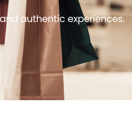
 and authentic experiences.