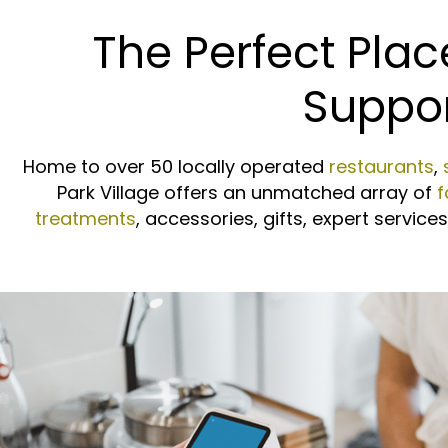
The Perfect Plac
Suppor
Home to over 50 locally operated
restaurants
,
Park Village offers an unmatched array of
f
treatments
, accessories, gifts, expert servic