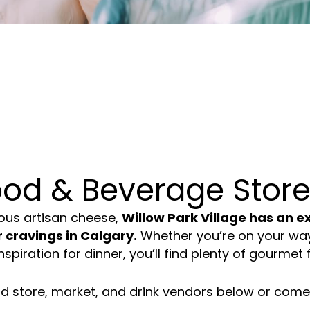
 &
House &
Restaurants in South
ies
Home
Calgary
ood & Beverage Store
ous
artisan cheese
,
Willow Park Village has an ex
 cravings in Calgary.
Whether you’re on your way 
nspiration for
dinner
, you’ll find plenty of gourmet 