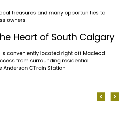
ocal treasures and many opportunities to
ss owners.
he Heart of South
s conveniently located right off Macleod
access from surrounding residential
Anderson CTrain Station.