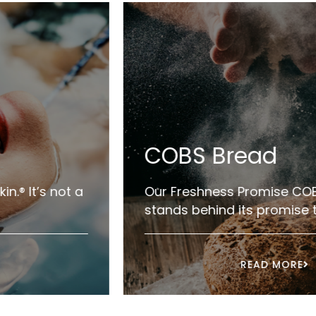
COBS Bread
Our Freshness Promise COBS Bread
stands behind its promise to ...
READ MORE