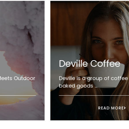
Deville Coffee
×
Deville is a group of coffee crafters &
baked goods ...
e
READ MORE