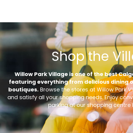
Shop the Vil
Willow Park Village is one of the best Cal
featuring everything from delicious dining op
boutiques.
Browse the stores at Willow Park Vi
and satisfy all your shopping needs. Enjoy con
parking at our shopping centre 