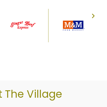
sit Willow Park Village today!
The Village