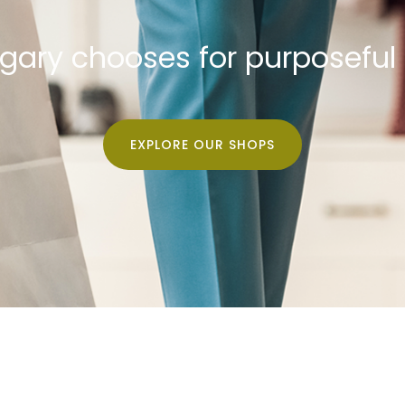
lgary chooses for purposeful
EXPLORE OUR SHOPS