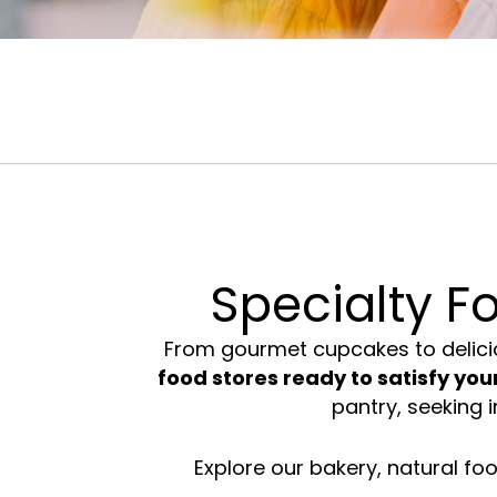
Food &
Beauty &
Fashion
Drink
Wellness
Accessor
Specialty F
From
gourmet cupcakes
to delici
food stores ready to satisfy your
pantry, seeking i