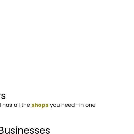
s
has all the
shops
you need—in one
Businesses