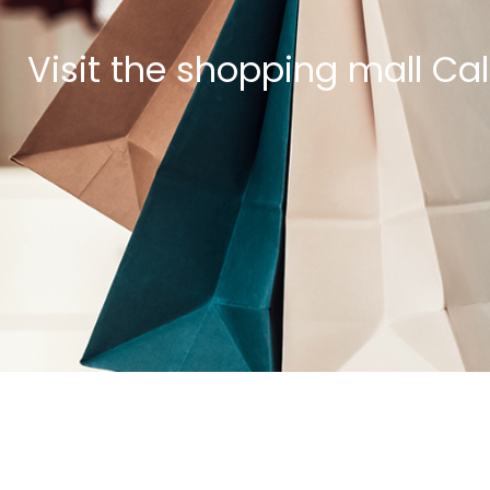
Visit the shopping mall Ca