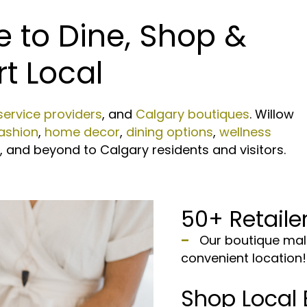
e to Dine, Shop &
t Local
service providers
, and
Calgary boutiques
. Willow
ashion
,
home decor
,
dining options
,
wellness
es, and beyond to Calgary residents and visitors.
50+ Retailer
–
Our boutique mall 
convenient location!
Shop Local 