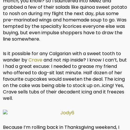
month, you know? So I sauntered into Meez and
grabbed a few of their salads like quinoa sweet potato
to nosh on during my flight the next day, plus some
pre-marinated wings and homemade soup to go. Was
tempted by the specialty licorices everyone else was
buying, but even impulse shoppers have to draw the
line somewhere.
Is it possible for any Calgarian with a sweet tooth to
wander by
Crave
and not nip inside? I know I can’t, but
I had a great excuse: I needed to grease my friend
who offered to dog-sit last minute. Half dozen of her
favourite cupcakes would sweeten the deal. The icing
on the cake was being able to stock up on…icing! Yes,
Crave sells tubs of their decadent icing and it freezes
well.
Because I’m rolling back in Thanksgiving weekend, I