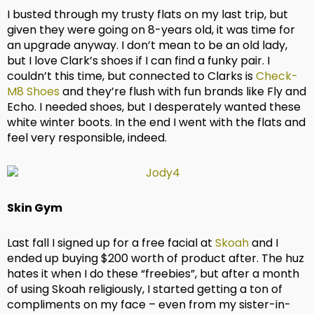
I busted through my trusty flats on my last trip, but
given they were going on 8-years old, it was time for
an upgrade anyway. I don’t mean to be an old lady,
but I love Clark’s shoes if I can find a funky pair. I
couldn’t this time, but connected to Clarks is
Check-
M8 Shoes
and they’re flush with fun brands like Fly and
Echo. I needed shoes, but I desperately wanted these
white winter boots. In the end I went with the flats and
feel very responsible, indeed.
Skin Gym
Last fall I signed up for a free facial at
Skoah
and I
ended up buying $200 worth of product after. The huz
hates it when I do these “freebies”, but after a month
of using Skoah religiously, I started getting a ton of
compliments on my face – even from my sister-in-