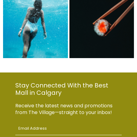
Stay Connected With the Best
Mall in Calgary
Receive the latest news and promotions
from The Village—straight to your inbox!
Email