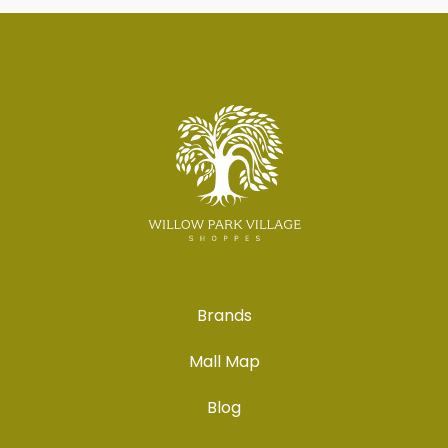
Brands
Mall Map
Blog