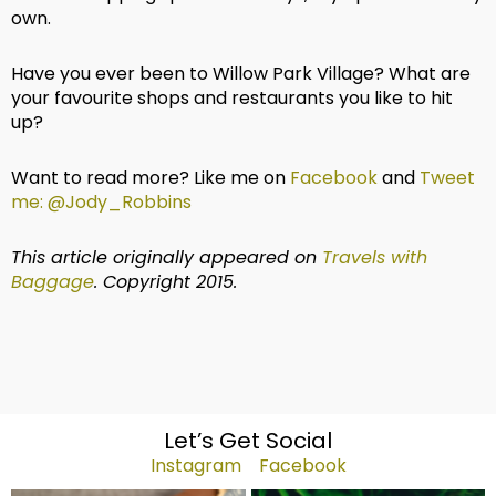
own.
Have you ever been to Willow Park Village? What are
your favourite shops and restaurants you like to hit
up?
Want to read more? Like me on
Facebook
and
Tweet
me: @Jody_Robbins
This article originally appeared on
Travels with
Baggage
. Copyright 2015.
Let’s Get Social
Instagram
Facebook