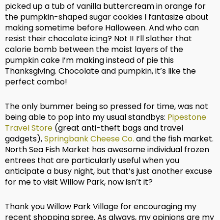
picked up a tub of vanilla buttercream in orange for
the pumpkin-shaped sugar cookies I fantasize about
making sometime before Halloween. And who can
resist their chocolate icing? Not I! I’ll slather that
calorie bomb between the moist layers of the
pumpkin cake I’m making instead of pie this
Thanksgiving. Chocolate and pumpkin, it’s like the
perfect combo!
The only bummer being so pressed for time, was not
being able to pop into my usual standbys:
Pipestone
Travel Store
(great anti-theft bags and travel
gadgets),
Springbank Cheese Co.
and the fish market.
North Sea Fish Market has awesome individual frozen
entrees that are particularly useful when you
anticipate a busy night, but that’s just another excuse
for me to visit Willow Park, now isn’t it?
Thank you Willow Park Village for encouraging my
recent shopping spree. As always, my opinions are my