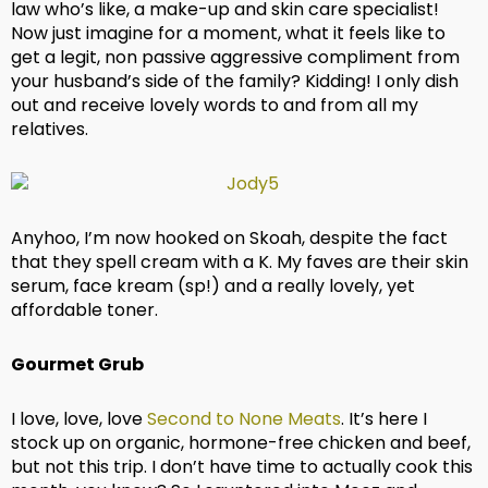
law who’s like, a make-up and skin care specialist!
Now just imagine for a moment, what it feels like to
get a legit, non passive aggressive compliment from
your husband’s side of the family? Kidding! I only dish
out and receive lovely words to and from all my
relatives.
Anyhoo, I’m now hooked on Skoah, despite the fact
that they spell cream with a K. My faves are their skin
serum, face kream (sp!) and a really lovely, yet
affordable toner.
Gourmet Grub
I love, love, love
Second to None Meats
. It’s here I
stock up on organic, hormone-free chicken and beef,
but not this trip. I don’t have time to actually cook this