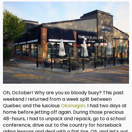
Oh, October! Why are you so bloody busy? This past
weekend I returned from a week split between
Quebec and the luscious
Okanagan
. I had two days at
home before jetting off again. During those precious
48-hours, I had to unpack and repack, go to a school
conference, drive out to the country for horseback
riding lessons and deal with a flat tire. Oh, and let’s not