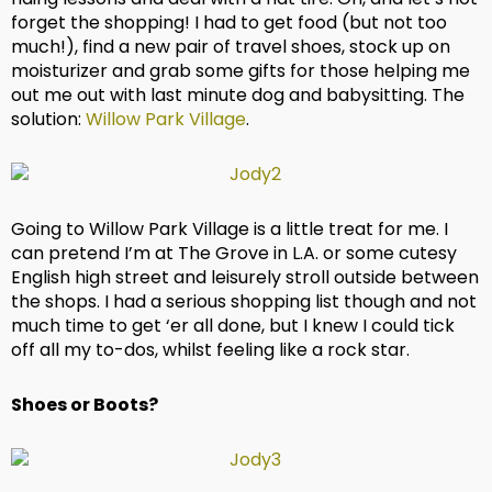
forget the shopping! I had to get food (but not too
much!), find a new pair of travel shoes, stock up on
moisturizer and grab some gifts for those helping me
out me out with last minute dog and babysitting. The
solution:
Willow Park Village
.
Going to Willow Park Village is a little treat for me. I
can pretend I’m at The Grove in L.A. or some cutesy
English high street and leisurely stroll outside between
the shops. I had a serious shopping list though and not
much time to get ‘er all done, but I knew I could tick
off all my to-dos, whilst feeling like a rock star.
Shoes or Boots?