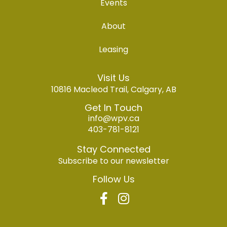
Events
About
Leasing
Visit Us
10816 Macleod Trail, Calgary, AB
Get In Touch
info@wpv.ca
403-781-8121
Stay Connected
Subscribe to our newsletter
Follow Us
F
I
a
n
c
s