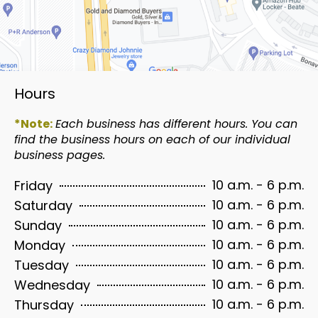
Hours
*Note:
Each business has different hours. You can
find the business hours on each of our individual
business pages.
10 a.m. - 6 p.m.
Friday
10 a.m. - 6 p.m.
Saturday
10 a.m. - 6 p.m.
Sunday
10 a.m. - 6 p.m.
Monday
10 a.m. - 6 p.m.
Tuesday
10 a.m. - 6 p.m.
Wednesday
10 a.m. - 6 p.m.
Thursday