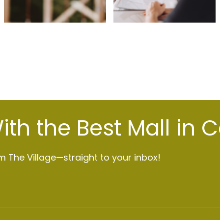
th the Best Mall in 
 The Village—straight to your inbox!