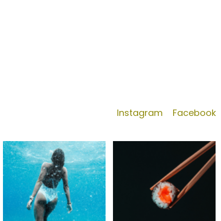
Instagram
Facebook