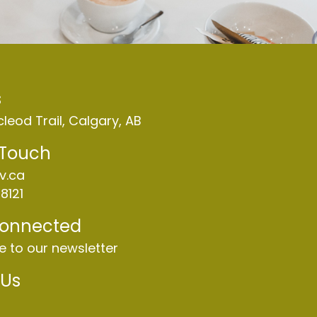
s
leod Trail, Calgary, AB
 Touch
v.ca
8121
Connected
e to our newsletter
 Us