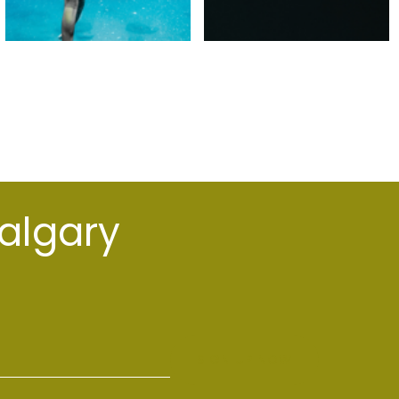
Calgary