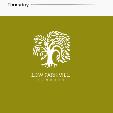
Thursday