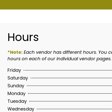
Hours
*Note:
Each vendor has different hours. You c
hours on each of our individual vendor pages.
Friday
Saturday
Sunday
Monday
Tuesday
Wednesday