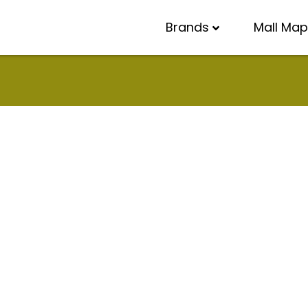
Brands
Mall Map