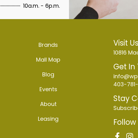
10a.m. - 6p.m.
Visit U
Brands
10816 Mac
Mall Map
Get In
Blog
info@wp
403-781-
Events
Stay 
About
Subscrib
Leasing
Follow
F
I