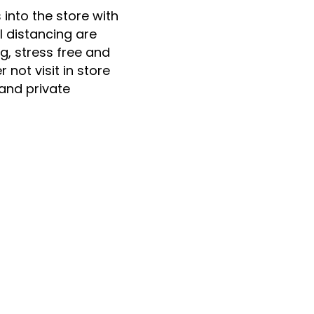
nto the store with
l distancing are
, stress free and
 not visit in store
 and private