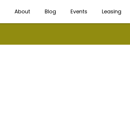
About
Blog
Events
Leasing