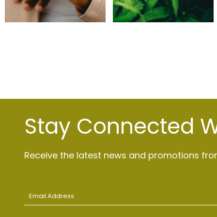
Stay Connected Wi
Receive the latest news and promotions from
Email