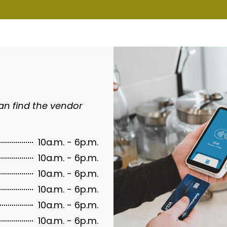
an find the vendor
10a.m. - 6p.m.
10a.m. - 6p.m.
10a.m. - 6p.m.
10a.m. - 6p.m.
10a.m. - 6p.m.
10a.m. - 6p.m.