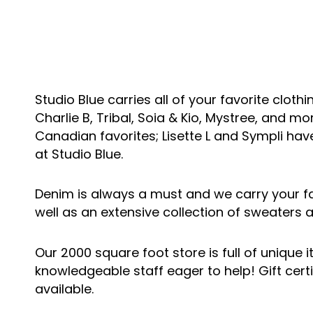
Studio Blue carries all of your favorite clothi
Charlie B, Tribal, Soia & Kio, Mystree, and mo
Canadian favorites; Lisette L and Sympli hav
at Studio Blue.
Denim is always a must and we carry your f
well as an extensive collection of sweaters 
Our 2000 square foot store is full of unique 
knowledgeable staff eager to help! Gift certi
available.