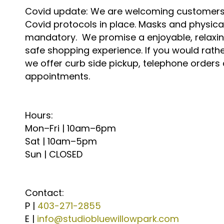
Covid update: We are welcoming customers i
Covid protocols in place. Masks and physica
mandatory. We promise a enjoyable, relaxing
safe shopping experience. If you would rather
we offer curb side pickup, telephone orders
appointments.
Hours:
Mon–Fri | 10am–6pm
Sat | 10am–5pm
Sun | CLOSED
Contact:
P |
403-271-2855
E |
info@studiobluewillowpark.com