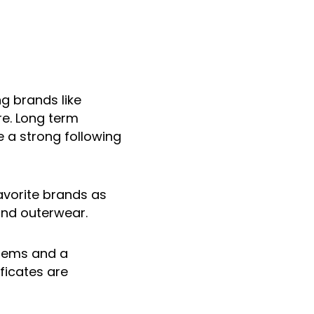
ng brands like
re. Long term
e a strong following
avorite brands as
and outerwear.
items and a
ficates are