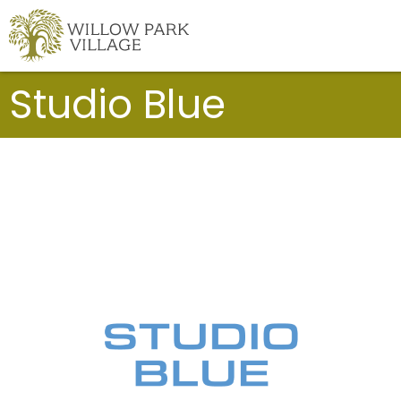
Skip
to
content
Studio Blue