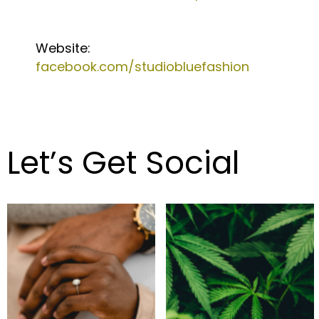
Website:
facebook.com/studiobluefashion
Let’s Get Social