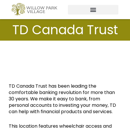
Skip
to
content
TD Canada Trust
TD Canada Trust has been leading the
comfortable banking revolution for more than
30 years. We make it easy to bank, from
personal accounts to investing your money, TD
can help with financial products and services.
This location features wheelchair access and