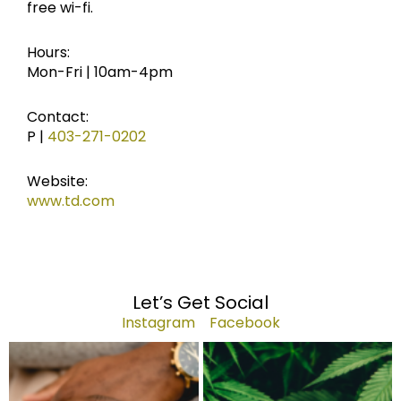
free wi-fi.
Hours:
Mon-Fri | 10am-4pm
Contact:
P |
403-271-0202
Website:
www.td.com
Let’s Get Social
Instagram
Facebook