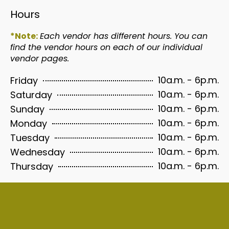
Hours
*Note:
Each vendor has different hours. You can
find the vendor hours on each of our individual
vendor pages.
10a.m. - 6p.m.
Friday
10a.m. - 6p.m.
Saturday
10a.m. - 6p.m.
Sunday
10a.m. - 6p.m.
Monday
10a.m. - 6p.m.
Tuesday
10a.m. - 6p.m.
Wednesday
10a.m. - 6p.m.
Thursday