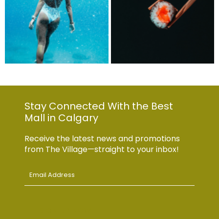
Stay Connected With the Best
Mall in Calgary
Receive the latest news and promotions
from The Village—straight to your inbox!
Email