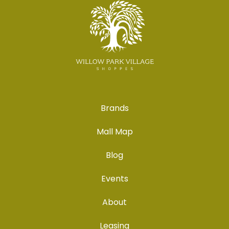
Brands
Mall Map
Blog
Events
About
Leasing