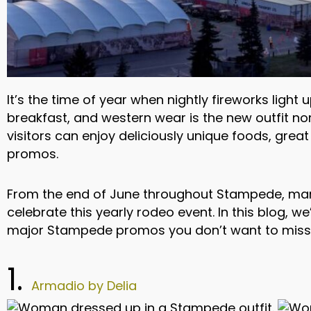
It’s the time of year when nightly fireworks ligh
breakfast, and western wear is the new outfit n
visitors can enjoy deliciously unique foods, gre
promos.
From the end of June throughout Stampede, ma
celebrate this yearly rodeo event. In this blog, we
major Stampede promos you don’t want to miss
1.
Armadio by Delia