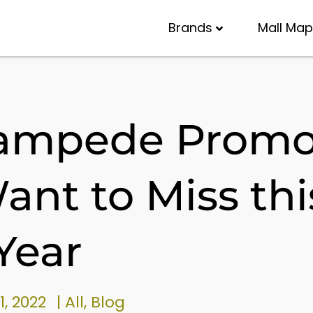
Brands
Mall Map
tampede Prom
ant to Miss thi
Year
1, 2022
|
All
,
Blog