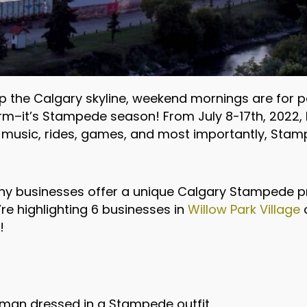
t up the Calgary skyline, weekend mornings are for
orm–it’s Stampede season! From July 8-17th, 2022, 
at music, rides, games, and most importantly, Sta
ny businesses offer a unique Calgary Stampede 
’re highlighting 6 businesses in
Willow Park Village
o
!