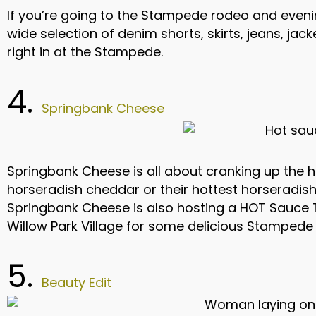
If you’re going to the Stampede rodeo and evening
wide selection of denim shorts, skirts, jeans, jack
right in at the Stampede.
4.
Springbank Cheese
Springbank Cheese is all about cranking up the 
horseradish cheddar or their hottest horseradish 
Springbank Cheese is also hosting a HOT Sauce T
Willow Park Village for some delicious Stampede 
5.
Beauty Edit