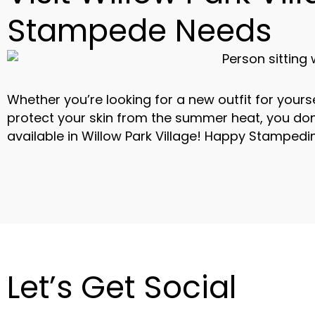
Stampede Needs
Whether you’re looking for a new outfit for yours
protect your skin from the summer heat, you do
available in Willow Park Village! Happy Stampedi
Let’s Get Social