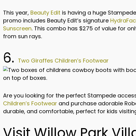
This year,
Beauty Edit
is having a huge Stampede 
promo includes Beauty Edit’s signature
HydraFac
Sunscreen
. This combo has $275 of value for onl
from sun rays.
6.
Two Giraffes Children’s Footwear
Are you looking for the perfect Stampede access
Children’s Footwear
and purchase adorable Robe
durable, and comfortable, perfect for kids visit
Visit Willow Park Vill