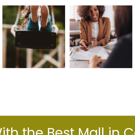
th the Best Mall in 