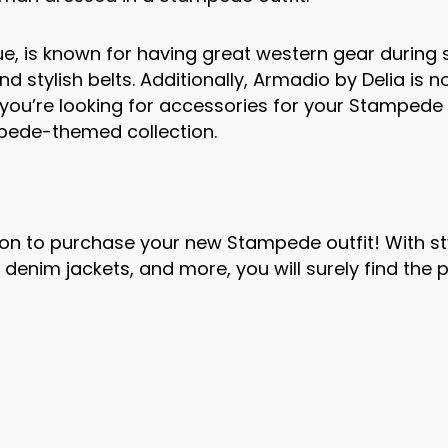
ue, is known for having great western gear durin
 stylish belts. Additionally, Armadio by Delia is 
if you’re looking for accessories for your Stampede 
pede-themed collection.
on to purchase your new Stampede outfit! With st
denim jackets, and more, you will surely find the 