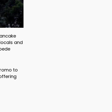
 pancake
locals and
mpede
promo to
ffering