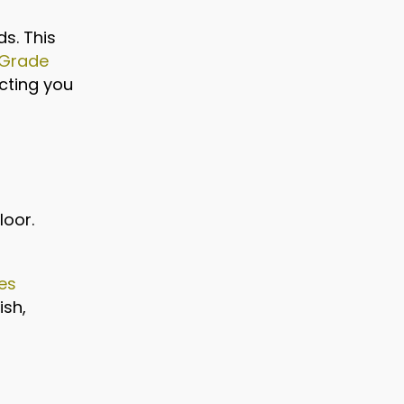
s. This
 Grade
ecting you
es
sh,