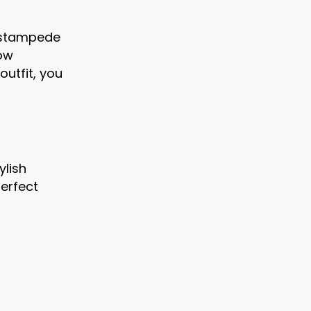
g stampede
now
outfit, you
ylish
perfect