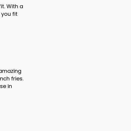
t. With a
 you fit
 amazing
nch fries.
se in