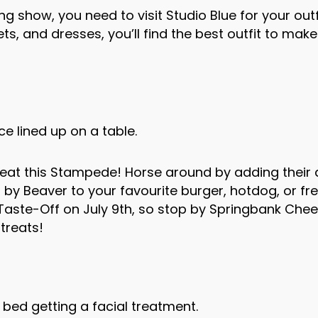
 show, you need to visit Studio Blue for your outfi
ets, and dresses, you’ll find the best outfit to make
heat this Stampede! Horse around by adding their
by Beaver to your favourite burger, hotdog, or fre
aste-Off on July 9th, so stop by Springbank Chee
treats!