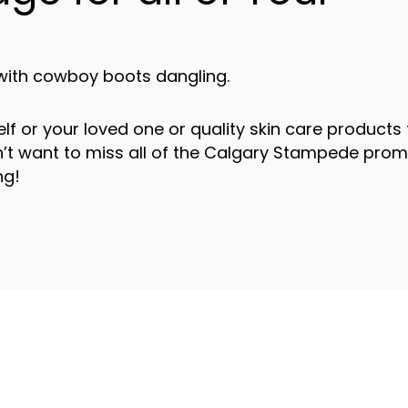
elf or your loved one or quality skin care products 
n’t want to miss all of the Calgary Stampede pro
ng!