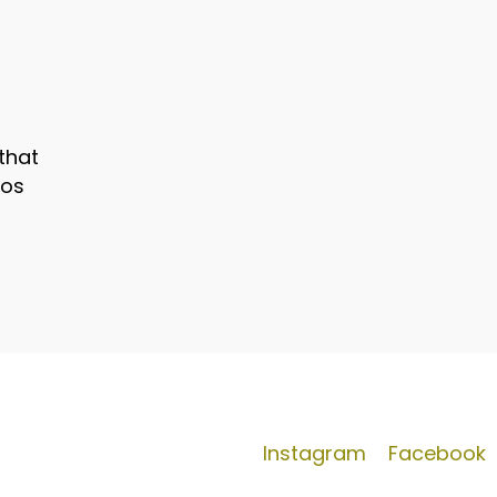
that
mos
Instagram
Facebook