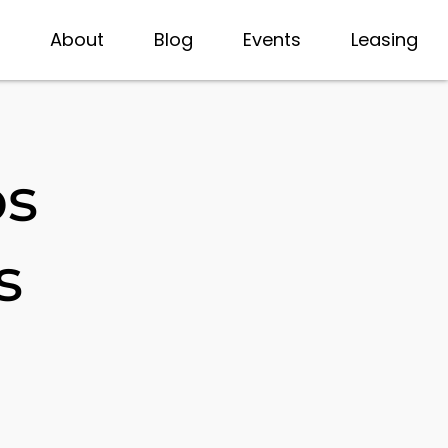
About
Blog
Events
Leasing
os
s