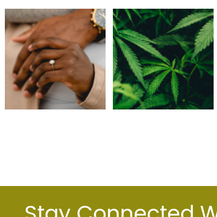
Stay Connected Wi