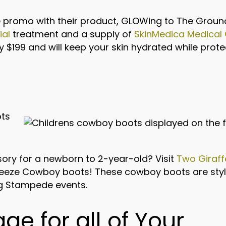
promo with their product, GLOWing to The Ground
ial
treatment and a supply of
SkinMedica Medical
y $199 and will keep your skin hydrated while prot
ory for a newborn to 2-year-old? Visit
Two Giraff
eze Cowboy boots! These cowboy boots are styli
ing Stampede events.
age for all of Your