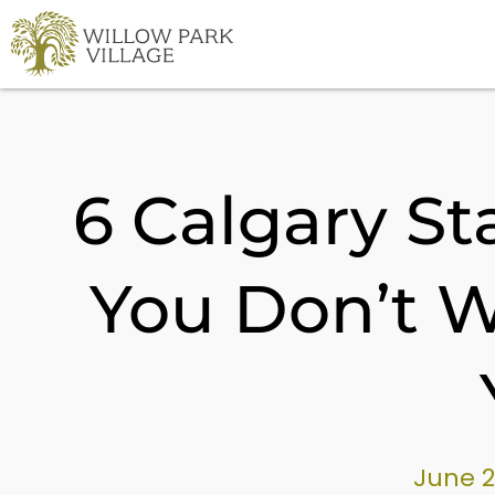
Skip
to
content
6 Calgary S
You Don’t W
June 2