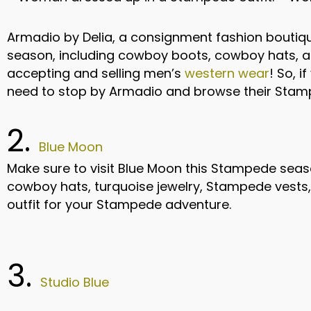
Armadio by Delia, a consignment fashion boutiq
season, including cowboy boots, cowboy hats, and
accepting and selling men’s
western wear
! So, 
need to stop by Armadio and browse their Stam
2.
Blue Moon
Make sure to visit Blue Moon this Stampede seas
cowboy hats, turquoise jewelry, Stampede vests, 
outfit for your Stampede adventure.
3.
Studio Blue