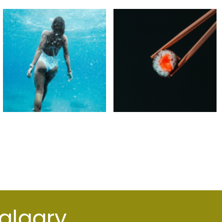
Calgary